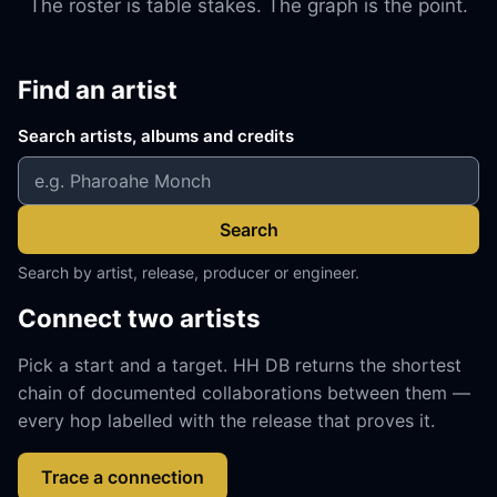
The roster is table stakes. The graph is the point.
Find an artist
Search artists, albums and credits
Search
Search by artist, release, producer or engineer.
Connect two artists
Pick a start and a target. HH DB returns the shortest
chain of documented collaborations between them —
every hop labelled with the release that proves it.
Trace a connection