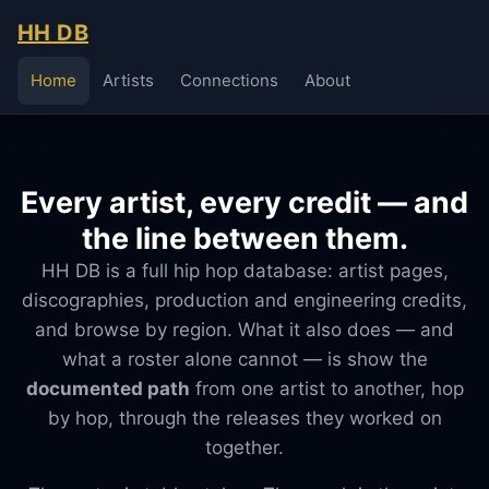
HH DB
Home
Artists
Connections
About
Every artist, every credit — and
the line between them.
HH DB is a full hip hop database: artist pages,
discographies, production and engineering credits,
and browse by region. What it also does — and
what a roster alone cannot — is show the
documented path
from one artist to another, hop
by hop, through the releases they worked on
together.