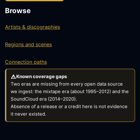
Browse
Artists & discographies
Regions and scenes
Connection paths
Known coverage gaps
Two eras are missing from every open data source
we ingest: the mixtape era (about 1995–2012) and the
SoundCloud era (2014–2020).
Absence of a release or a credit here is not evidence
it never existed.